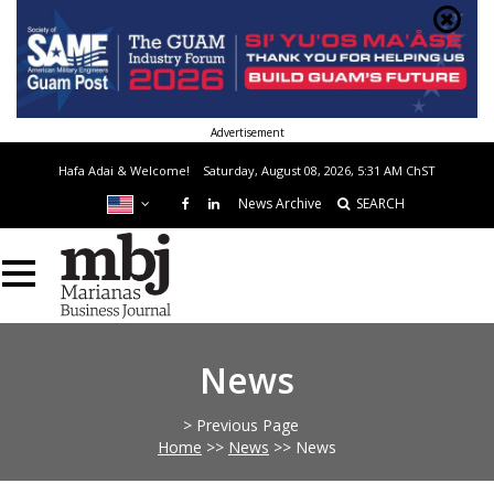
Advertisement
Hafa Adai & Welcome!
Saturday, August 08, 2026, 5:31 AM
ChST
News Archive
SEARCH
News
> Previous Page
Home
>>
News
>>
News