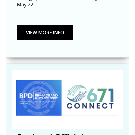
May 22.