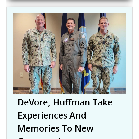
DeVore, Huffman Take
Experiences And
Memories To New