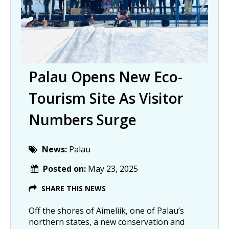
Palau Opens New Eco-
Tourism Site As Visitor
Numbers Surge
News:
Palau
Posted on:
May 23, 2025
SHARE THIS NEWS
Off the shores of Aimeliik, one of Palau’s
northern states, a new conservation and