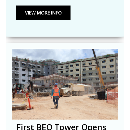
First BEQ Tower Opens