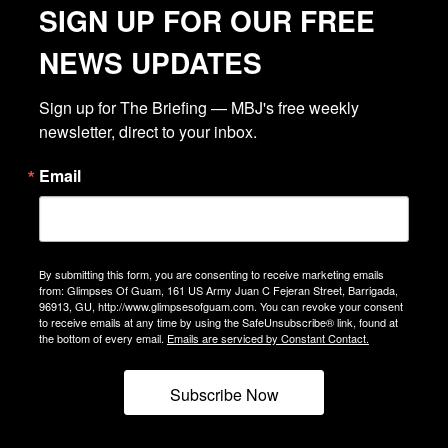
SIGN UP FOR OUR FREE
NEWS UPDATES
Sign up for The Briefing — MBJ's free weekly 
newsletter, direct to your inbox.
Email
By submitting this form, you are consenting to receive marketing emails
from: Glimpses Of Guam, 161 US Army Juan C Fejeran Street, Barrigada,
96913, GU, http://www.glimpsesofguam.com. You can revoke your consent
to receive emails at any time by using the SafeUnsubscribe® link, found at
the bottom of every email.
Emails are serviced by Constant Contact.
Subscribe Now