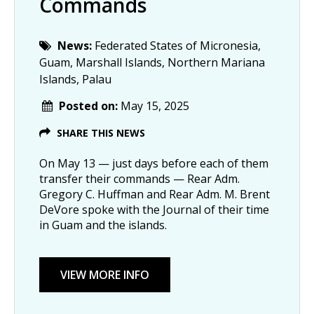
Commands
News:
Federated States of Micronesia,
Guam, Marshall Islands, Northern Mariana
Islands, Palau
Posted on:
May 15, 2025
SHARE THIS NEWS
On May 13 — just days before each of them
transfer their commands — Rear Adm.
Gregory C. Huffman and Rear Adm. M. Brent
DeVore spoke with the Journal of their time
in Guam and the islands.