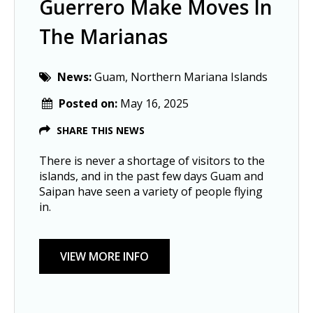
Guerrero Make Moves In
The Marianas
News:
Guam, Northern Mariana Islands
Posted on:
May 16, 2025
SHARE THIS NEWS
There is never a shortage of visitors to the
islands, and in the past few days Guam and
Saipan have seen a variety of people flying
in.