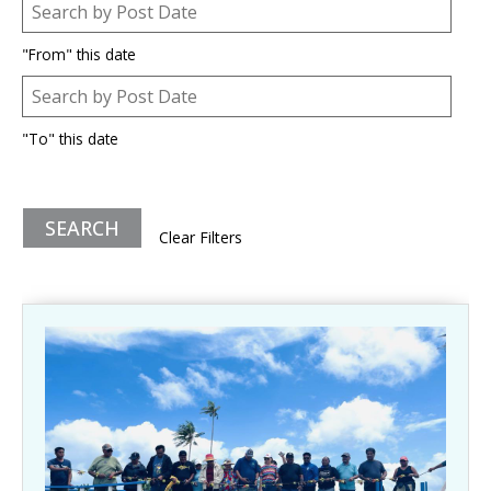
Post Date
Date
"From" this date
Post Date
Date
"To" this date
Clear Filters