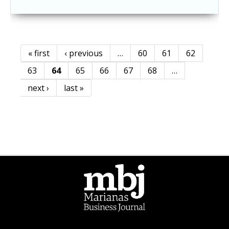
« first
‹ previous
…
60
61
62
Pages
63
64
65
66
67
68
…
next ›
last »