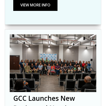
GCC Launches New