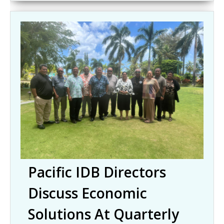
Pacific IDB Directors
Discuss Economic
Solutions At Quarterly