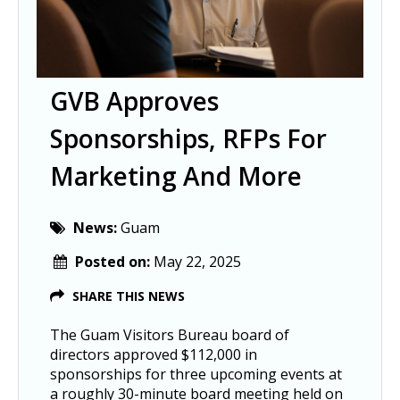
GVB Approves
Sponsorships, RFPs For
Marketing And More
News:
Guam
Posted on:
May 22, 2025
SHARE THIS NEWS
The Guam Visitors Bureau board of
directors approved $112,000 in
sponsorships for three upcoming events at
a roughly 30-minute board meeting held on