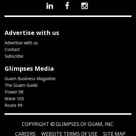
Advertise with us
Advertise with us
Contact
Subscribe
Glimpses Media
Guam Business Magazine
The Guam Guide
Power 98
Wave 105
Route 99
COPYRIGHT ©
GLIMPSES OF GUAM, INC.
CAREERS
WEBSITE TERMS OF USE
SITE MAP