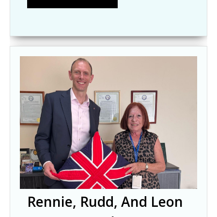
Rennie, Rudd, And Leon