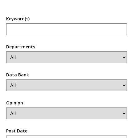
Keyword(s)
Departments
Data Bank
Opinion
Post Date