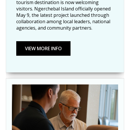
tourism destination is now welcoming
visitors. Ngerchebal Island officially opened
May 9, the latest project launched through
collaboration among local leaders, national
agencies, and community partners.