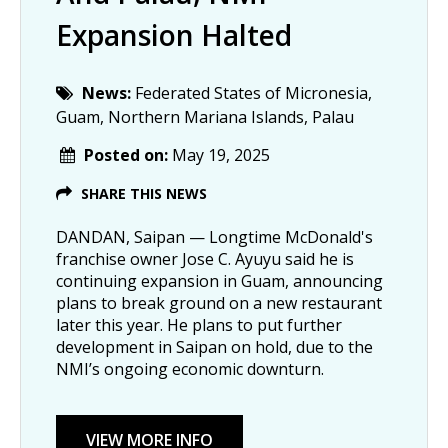
Expansion Halted
News:
Federated States of Micronesia,
Guam, Northern Mariana Islands, Palau
Posted on:
May 19, 2025
SHARE THIS NEWS
DANDAN, Saipan — Longtime McDonald's
franchise owner Jose C. Ayuyu said he is
continuing expansion in Guam, announcing
plans to break ground on a new restaurant
later this year. He plans to put further
development in Saipan on hold, due to the
NMI’s ongoing economic downturn.