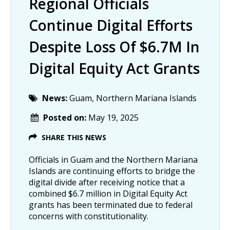
Regional Officials
Continue Digital Efforts
Despite Loss Of $6.7M In
Digital Equity Act Grants
News:
Guam, Northern Mariana Islands
Posted on:
May 19, 2025
SHARE THIS NEWS
Officials in Guam and the Northern Mariana
Islands are continuing efforts to bridge the
digital divide after receiving notice that a
combined $6.7 million in Digital Equity Act
grants has been terminated due to federal
concerns with constitutionality.