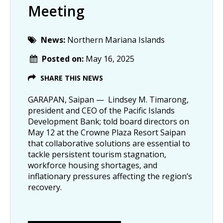
Meeting
News:
Northern Mariana Islands
Posted on:
May 16, 2025
SHARE THIS NEWS
GARAPAN, Saipan — Lindsey M. Timarong,
president and CEO of the Pacific Islands
Development Bank; told board directors on
May 12 at the Crowne Plaza Resort Saipan
that collaborative solutions are essential to
tackle persistent tourism stagnation,
workforce housing shortages, and
inflationary pressures affecting the region’s
recovery.