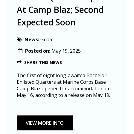
At Camp Blaz; Second
Expected Soon
News:
Guam
Posted on:
May 19, 2025
SHARE THIS NEWS
The first of eight long-awaited Bachelor
Enlisted Quarters at Marine Corps Base
Camp Blaz opened for accommodation on
May 16, according to a release on May 19.