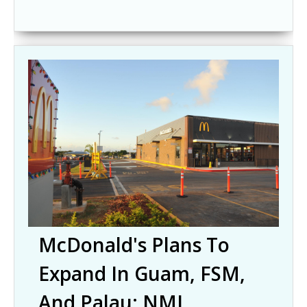
McDonald's Plans To
Expand In Guam, FSM,
And Palau; NMI