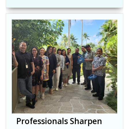
Professionals Sharpen