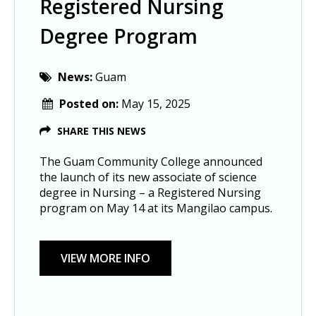
Registered Nursing
Degree Program
News:
Guam
Posted on:
May 15, 2025
SHARE THIS NEWS
The Guam Community College announced
the launch of its new associate of science
degree in Nursing – a Registered Nursing
program on May 14 at its Mangilao campus.