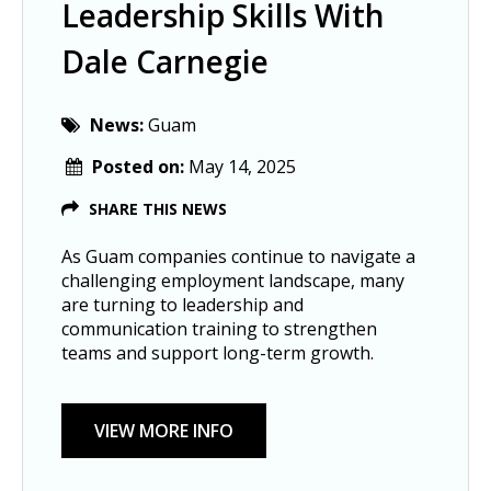
Leadership Skills With
Dale Carnegie
News:
Guam
Posted on:
May 14, 2025
SHARE THIS NEWS
As Guam companies continue to navigate a
challenging employment landscape, many
are turning to leadership and
communication training to strengthen
teams and support long-term growth.