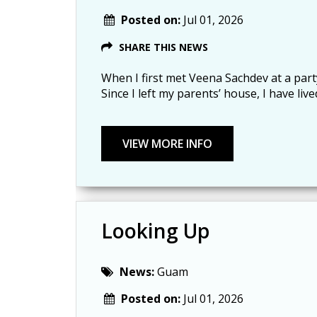
Posted on:
Jul 01, 2026
SHARE THIS NEWS
When I first met Veena Sachdev at a part
Since I left my parents’ house, I have li
Looking Up
News:
Guam
Posted on:
Jul 01, 2026