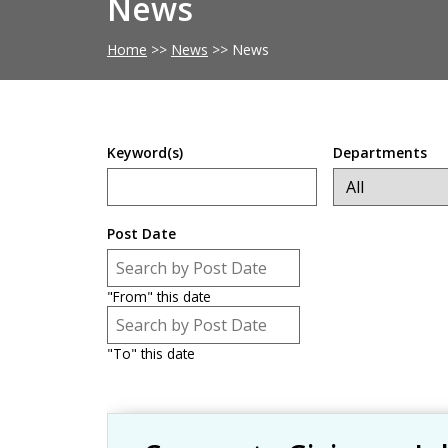
News
Home
>>
News
>>
News
Keyword(s)
Departments
Post Date
Post Date
Date
"From" this date
Post Date
Date
"To" this date