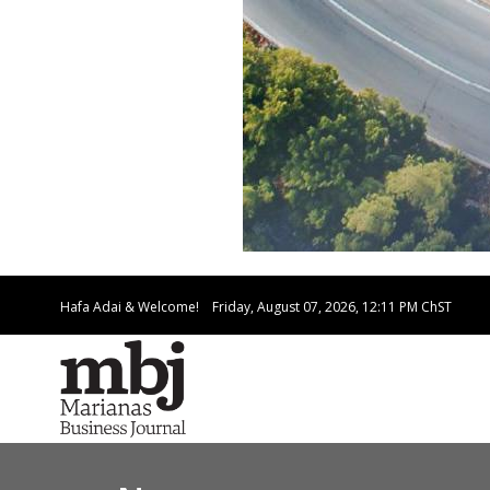
Hafa Adai & Welcome!
Friday, August 07, 2026, 12:11 PM
ChST