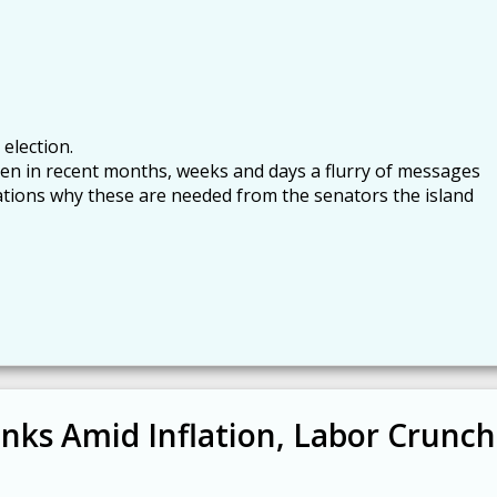
 election.
een in recent months, weeks and days a flurry of messages
ations why these are needed from the senators the island
inks Amid Inflation, Labor Crunch