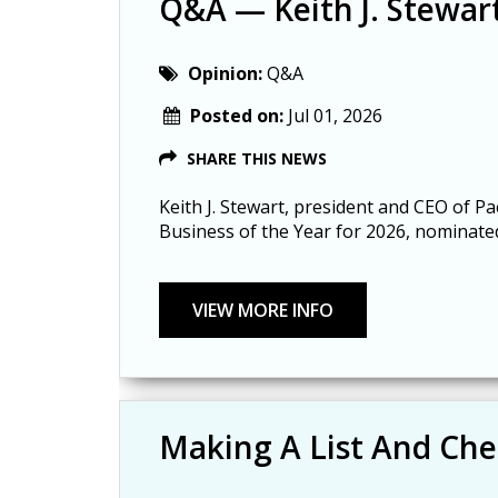
Q&A — Keith J. Stewar
Opinion:
Q&A
Posted on:
Jul 01, 2026
SHARE THIS NEWS
Keith J. Stewart, president and CEO of Pa
Business of the Year for 2026, nominat
Making A List And Che