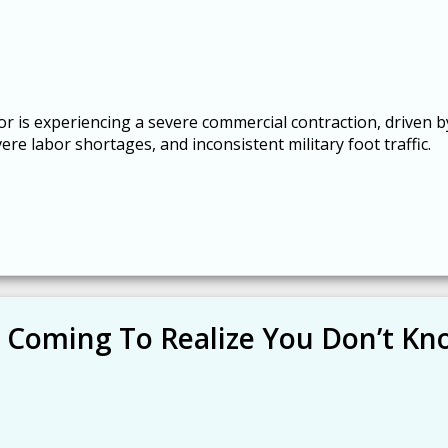
r is experiencing a severe commercial contraction, driven b
re labor shortages, and inconsistent military foot traffic.
 Coming To Realize You Don’t K