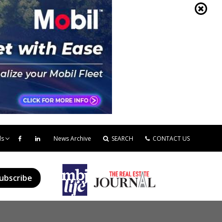
ds
News Archive
SEARCH
CONTACT US
ubscribe