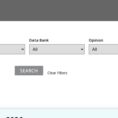
Data Bank
Opinion
Clear Filters