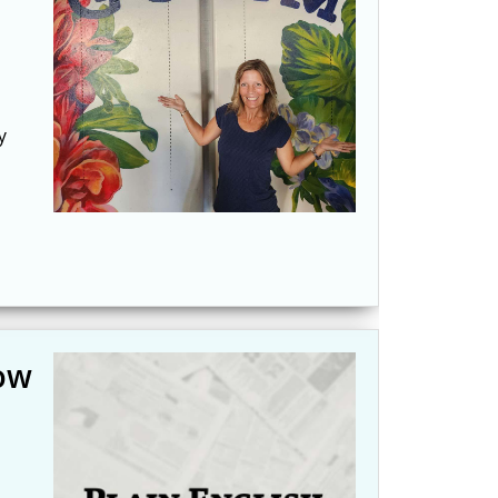
y
now