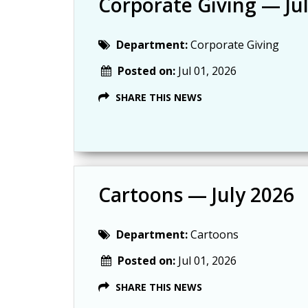
Corporate Giving — Ju
Department:
Corporate Giving
Posted on:
Jul 01, 2026
SHARE THIS NEWS
Cartoons — July 2026
Department:
Cartoons
Posted on:
Jul 01, 2026
SHARE THIS NEWS