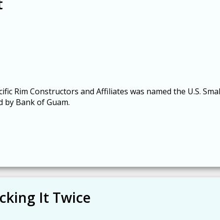
t
cific Rim Constructors and Affiliates was named the U.S. Smal
ed by Bank of Guam.
cking It Twice