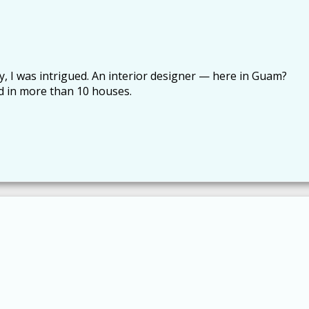
y, I was intrigued. An interior designer — here in Guam?
ved in more than 10 houses.