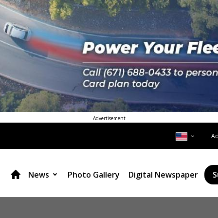
Advertisement
A
News
Photo Gallery
Digital Newspaper
S