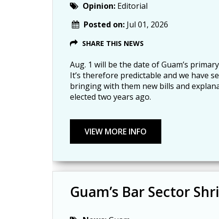
Opinion:
Editorial
Posted on:
Jul 01, 2026
SHARE THIS NEWS
Aug. 1 will be the date of Guam’s primary
It’s therefore predictable and we have s
bringing with them new bills and explan
elected two years ago.
Guam’s Bar Sector Shr