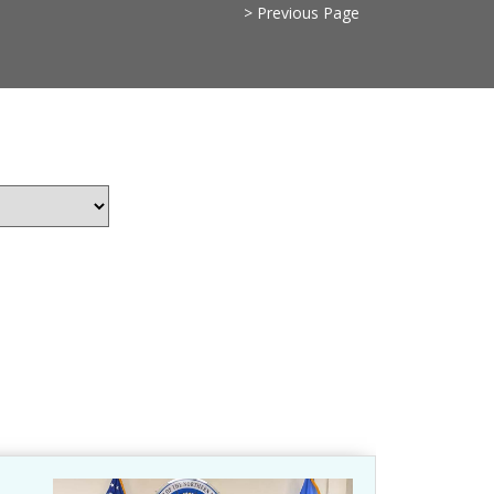
> Previous Page