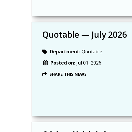
Quotable — July 2026
Department:
Quotable
Posted on:
Jul 01, 2026
SHARE THIS NEWS