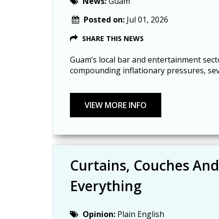
News:
Guam
Posted on:
Jul 01, 2026
SHARE THIS NEWS
Guam’s local bar and entertainment secto
compounding inflationary pressures, seve
Curtains, Couches And
Everything
Opinion:
Plain English